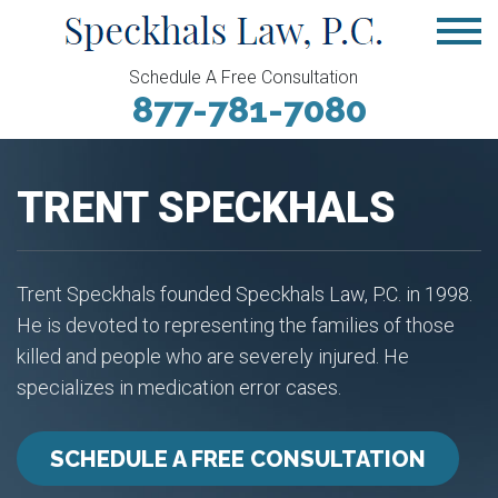
Schedule A Free Consultation
877-781-7080
TRENT SPECKHALS
Trent Speckhals founded Speckhals Law, P.C. in 1998.
He is devoted to representing the families of those
killed and people who are severely injured. He
specializes in medication error cases.
SCHEDULE A FREE CONSULTATION