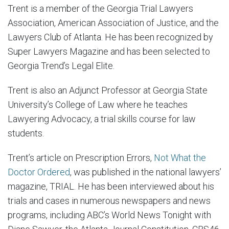
Trent is a member of the Georgia Trial Lawyers
Association, American Association of Justice, and the
Lawyers Club of Atlanta. He has been recognized by
Super Lawyers Magazine and has been selected to
Georgia Trend’s Legal Elite.
Trent is also an Adjunct Professor at Georgia State
University’s College of Law where he teaches
Lawyering Advocacy, a trial skills course for law
students.
Trent’s article on Prescription Errors,
Not What the
Doctor Ordered
, was published in the national lawyers’
magazine, TRIAL. He has been interviewed about his
trials and cases in numerous newspapers and news
programs, including ABC’s World News Tonight with