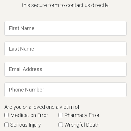
this secure form to contact us directly.
Are you or a loved one a victim of:
Medication Error
Pharmacy Error
Serious Injury
Wrongful Death