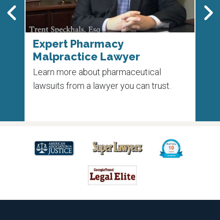
Expert Pharmacy
Pha
Malpractice Lawyer
Un
 on
Learn more about pharmaceutical
Each
e
lawsuits from a lawyer you can trust.
die 
medi