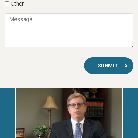
Other