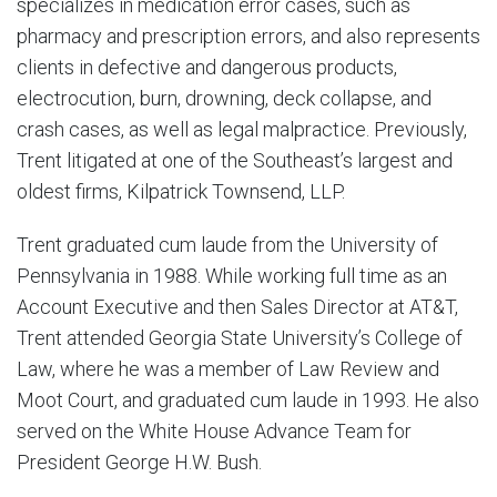
specializes in medication error cases, such as
pharmacy and prescription errors, and also represents
clients in defective and dangerous products,
electrocution, burn, drowning, deck collapse, and
crash cases, as well as legal malpractice. Previously,
Trent litigated at one of the Southeast’s largest and
oldest firms, Kilpatrick Townsend, LLP.
Trent graduated cum laude from the University of
Pennsylvania in 1988. While working full time as an
Account Executive and then Sales Director at AT&T,
Trent attended Georgia State University’s College of
Law, where he was a member of Law Review and
Moot Court, and graduated cum laude in 1993. He also
served on the White House Advance Team for
President George H.W. Bush.