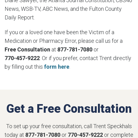
Diane Sawyer, the Atlanta Journal Constitution, CBS46
News, WSB-TV, ABC News, and the Fulton County
Daily Report.
If you or a loved one have been the Victim of a
Medication or Pharmacy Error, please call us for a
Free Consultation
at
877-781-7080
or
770-457-9222
. Or if you prefer, contact Trent directly
by filling out this
form here
.
Get a Free Consultation
To set up your free consultation, call Trent Speckhals
today at
877-781-7080
or
770-457-9222
or complete