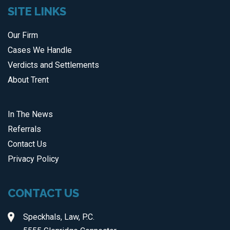
SITE LINKS
Our Firm
Cases We Handle
Verdicts and Settlements
About Trent
In The News
Referrals
Contact Us
Privacy Policy
CONTACT US
Speckhals, Law, P.C.