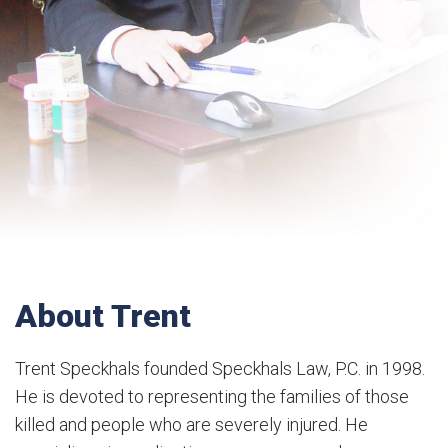
About Trent
Trent Speckhals founded Speckhals Law, P.C. in 1998.
He is devoted to representing the families of those
killed and people who are severely injured. He