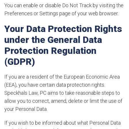
You can enable or disable Do Not Track by visiting the
Preferences or Settings page of your web browser.
Your Data Protection Rights
under the General Data
Protection Regulation
(GDPR)
If you are a resident of the European Economic Area
(EEA), you have certain data protection rights.
Speckhals Law, PC aims to take reasonable steps to
allow you to correct, amend, delete or limit the use of
your Personal Data.
If you wish to be informed about what Personal Data