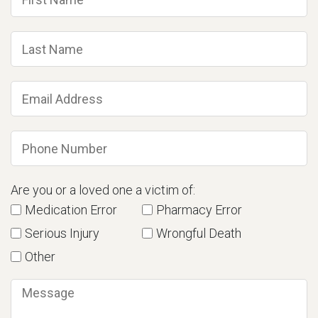
Are you or a loved one a victim of:
Medication Error
Pharmacy Error
Serious Injury
Wrongful Death
Other