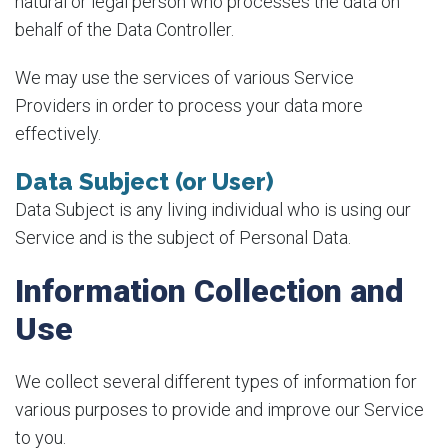
natural or legal person who processes the data on
behalf of the Data Controller.
We may use the services of various Service
Providers in order to process your data more
effectively.
Data Subject (or User)
Data Subject is any living individual who is using our
Service and is the subject of Personal Data.
Information Collection and
Use
We collect several different types of information for
various purposes to provide and improve our Service
to you.