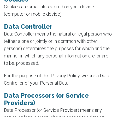
Cookies are small files stored on your device
(computer or mobile device).
Data Controller
Data Controller means the natural or legal person who
(either alone or jointly or in common with other
persons) determines the purposes for which and the
manner in which any personal information are, or are
to be, processed.
For the purpose of this Privacy Policy, we are a Data
Controller of your Personal Data.
Data Processors (or Service
Providers)
Data Processor (or Service Provider) means any