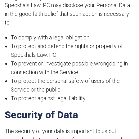
Speckhals Law, PC may disclose your Personal Data
in the good faith belief that such action is necessary
to:
To comply with a legal obligation
To protect and defend the rights or property of
Speckhals Law, PC
To prevent or investigate possible wrongdoing in
connection with the Service
To protect the personal safety of users of the
Service or the public
To protect against legal liability
Security of Data
The security of your data is important to us but