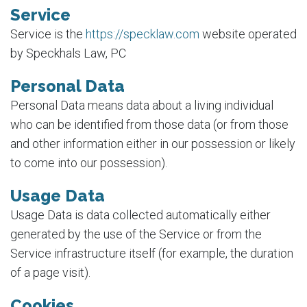
Service
Service is the
https://specklaw.com
website operated
by Speckhals Law, PC
Personal Data
Personal Data means data about a living individual
who can be identified from those data (or from those
and other information either in our possession or likely
to come into our possession).
Usage Data
Usage Data is data collected automatically either
generated by the use of the Service or from the
Service infrastructure itself (for example, the duration
of a page visit).
Cookies