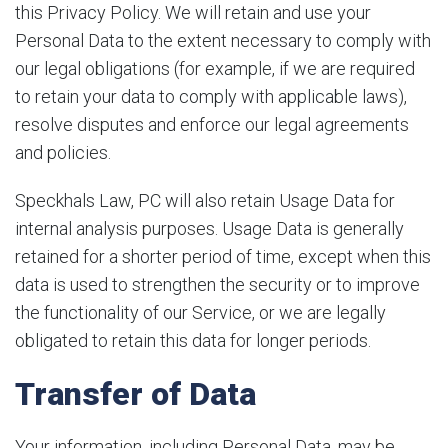
this Privacy Policy. We will retain and use your
Personal Data to the extent necessary to comply with
our legal obligations (for example, if we are required
to retain your data to comply with applicable laws),
resolve disputes and enforce our legal agreements
and policies.
Speckhals Law, PC will also retain Usage Data for
internal analysis purposes. Usage Data is generally
retained for a shorter period of time, except when this
data is used to strengthen the security or to improve
the functionality of our Service, or we are legally
obligated to retain this data for longer periods.
Transfer of Data
Your information, including Personal Data, may be