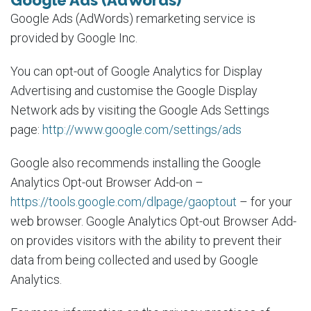
Google Ads (AdWords)
Google Ads (AdWords) remarketing service is
provided by Google Inc.
You can opt-out of Google Analytics for Display
Advertising and customise the Google Display
Network ads by visiting the Google Ads Settings
page:
http://www.google.com/settings/ads
Google also recommends installing the Google
Analytics Opt-out Browser Add-on –
https://tools.google.com/dlpage/gaoptout
– for your
web browser. Google Analytics Opt-out Browser Add-
on provides visitors with the ability to prevent their
data from being collected and used by Google
Analytics.