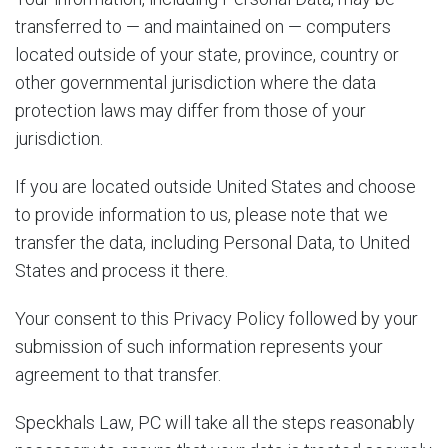
transferred to — and maintained on — computers
located outside of your state, province, country or
other governmental jurisdiction where the data
protection laws may differ from those of your
jurisdiction.
If you are located outside United States and choose
to provide information to us, please note that we
transfer the data, including Personal Data, to United
States and process it there.
Your consent to this Privacy Policy followed by your
submission of such information represents your
agreement to that transfer.
Speckhals Law, PC will take all the steps reasonably