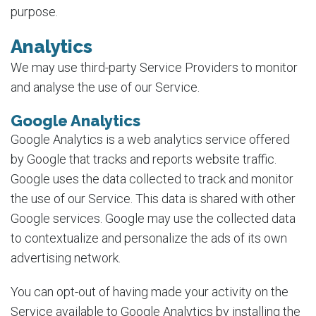
purpose.
Analytics
We may use third-party Service Providers to monitor
and analyse the use of our Service.
Google Analytics
Google Analytics is a web analytics service offered
by Google that tracks and reports website traffic.
Google uses the data collected to track and monitor
the use of our Service. This data is shared with other
Google services. Google may use the collected data
to contextualize and personalize the ads of its own
advertising network.
You can opt-out of having made your activity on the
Service available to Google Analytics by installing the