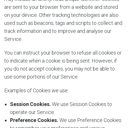
are sent to your browser from a website and stored
on your device. Other tracking technologies are also
used such as beacons, tags and scripts to collect and
track information and to improve and analyse our
Service.
You can instruct your browser to refuse all cookies or
to indicate when a cookie is being sent. However, if
you do not accept cookies, you may not be able to
use some portions of our Service.
Examples of Cookies we use:
Session Cookies.
We use Session Cookies to
operate our Service.
Preference Cookies.
We use Preference Cookies