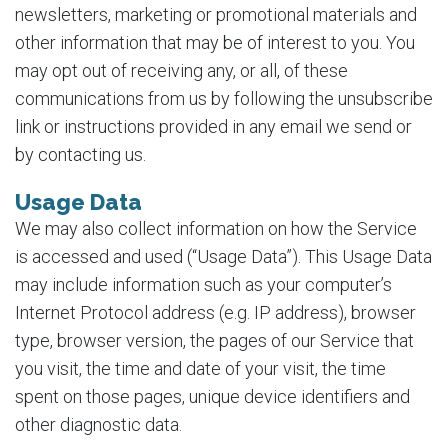
newsletters, marketing or promotional materials and
other information that may be of interest to you. You
may opt out of receiving any, or all, of these
communications from us by following the unsubscribe
link or instructions provided in any email we send or
by contacting us.
Usage Data
We may also collect information on how the Service
is accessed and used (“Usage Data”). This Usage Data
may include information such as your computer’s
Internet Protocol address (e.g. IP address), browser
type, browser version, the pages of our Service that
you visit, the time and date of your visit, the time
spent on those pages, unique device identifiers and
other diagnostic data.