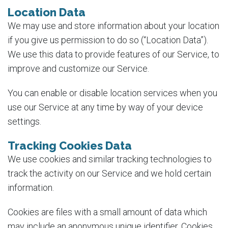
Location Data
We may use and store information about your location
if you give us permission to do so (“Location Data”).
We use this data to provide features of our Service, to
improve and customize our Service.
You can enable or disable location services when you
use our Service at any time by way of your device
settings.
Tracking Cookies Data
We use cookies and similar tracking technologies to
track the activity on our Service and we hold certain
information.
Cookies are files with a small amount of data which
may include an anonymous unique identifier. Cookies