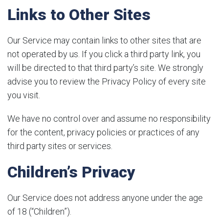
Links to Other Sites
Our Service may contain links to other sites that are
not operated by us. If you click a third party link, you
will be directed to that third party’s site. We strongly
advise you to review the Privacy Policy of every site
you visit.
We have no control over and assume no responsibility
for the content, privacy policies or practices of any
third party sites or services.
Children’s Privacy
Our Service does not address anyone under the age
of 18 (“Children”).