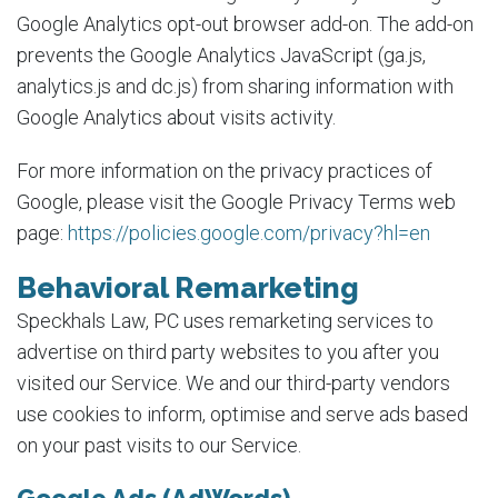
Google Analytics opt-out browser add-on. The add-on
prevents the Google Analytics JavaScript (ga.js,
analytics.js and dc.js) from sharing information with
Google Analytics about visits activity.
For more information on the privacy practices of
Google, please visit the Google Privacy Terms web
page:
https://policies.google.com/privacy?hl=en
Behavioral Remarketing
Speckhals Law, PC uses remarketing services to
advertise on third party websites to you after you
visited our Service. We and our third-party vendors
use cookies to inform, optimise and serve ads based
on your past visits to our Service.