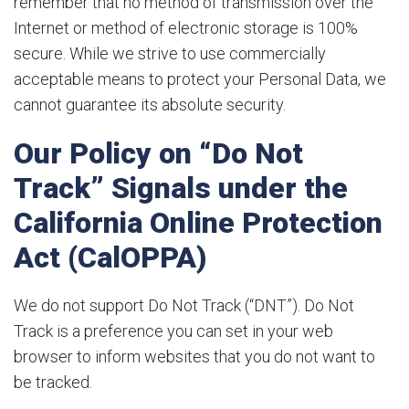
remember that no method of transmission over the
Internet or method of electronic storage is 100%
secure. While we strive to use commercially
acceptable means to protect your Personal Data, we
cannot guarantee its absolute security.
Our Policy on “Do Not
Track” Signals under the
California Online Protection
Act (CalOPPA)
We do not support Do Not Track (“DNT”). Do Not
Track is a preference you can set in your web
browser to inform websites that you do not want to
be tracked.