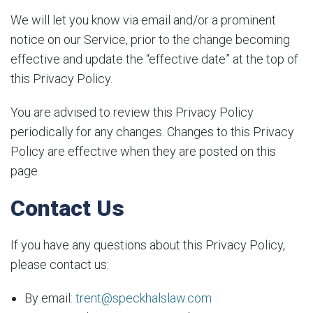
We will let you know via email and/or a prominent
notice on our Service, prior to the change becoming
effective and update the “effective date” at the top of
this Privacy Policy.
You are advised to review this Privacy Policy
periodically for any changes. Changes to this Privacy
Policy are effective when they are posted on this
page.
Contact Us
If you have any questions about this Privacy Policy,
please contact us:
By email:
trent@speckhalslaw.com