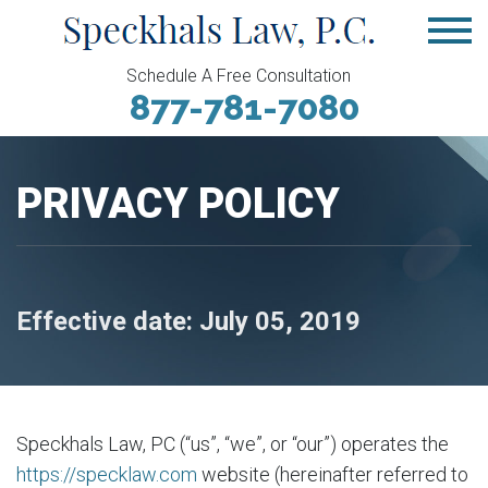
Schedule A Free Consultation
877-781-7080
PRIVACY POLICY
Effective date: July 05, 2019
Speckhals Law, PC (“us”, “we”, or “our”) operates the
https://specklaw.com
website (hereinafter referred to