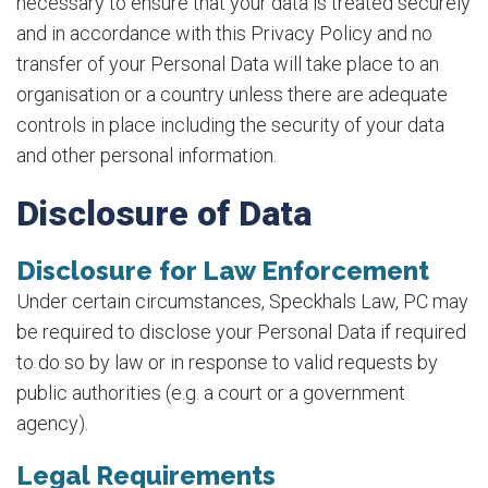
necessary to ensure that your data is treated securely
and in accordance with this Privacy Policy and no
transfer of your Personal Data will take place to an
organisation or a country unless there are adequate
controls in place including the security of your data
and other personal information.
Disclosure of Data
Disclosure for Law Enforcement
Under certain circumstances, Speckhals Law, PC may
be required to disclose your Personal Data if required
to do so by law or in response to valid requests by
public authorities (e.g. a court or a government
agency).
Legal Requirements