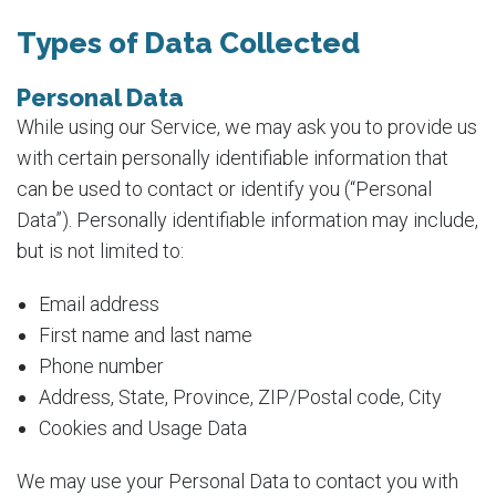
Types of Data Collected
Personal Data
While using our Service, we may ask you to provide us
with certain personally identifiable information that
can be used to contact or identify you (“Personal
Data”). Personally identifiable information may include,
but is not limited to:
Email address
First name and last name
Phone number
Address, State, Province, ZIP/Postal code, City
Cookies and Usage Data
We may use your Personal Data to contact you with