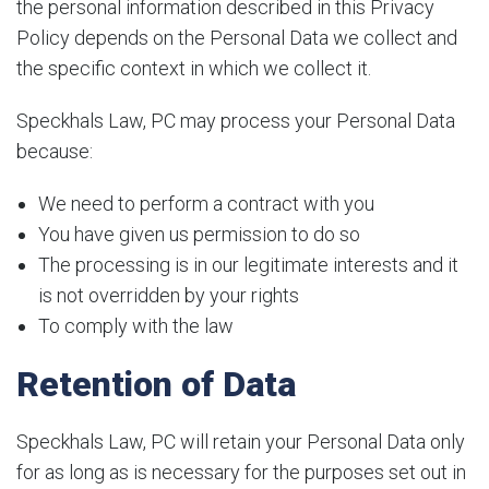
the personal information described in this Privacy
Policy depends on the Personal Data we collect and
the specific context in which we collect it.
Speckhals Law, PC may process your Personal Data
because:
We need to perform a contract with you
You have given us permission to do so
The processing is in our legitimate interests and it
is not overridden by your rights
To comply with the law
Retention of Data
Speckhals Law, PC will retain your Personal Data only
for as long as is necessary for the purposes set out in