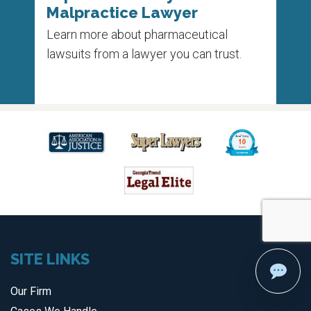
Malpractice Lawyer
Un
 on
Learn more about pharmaceutical
Each
e
lawsuits from a lawyer you can trust.
die 
medi
SITE LINKS
Our Firm