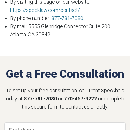
By visiting this page on our website:
https://specklaw.com/contact/
By phone number:
877-781-7080
By mail: 5555 Glenridge Connector Suite 200
Atlanta, GA 30342
Get a Free Consultation
To set up your free consultation, call Trent Speckhals
today at
877-781-7080
or
770-457-9222
or complete
this secure form to contact us directly.