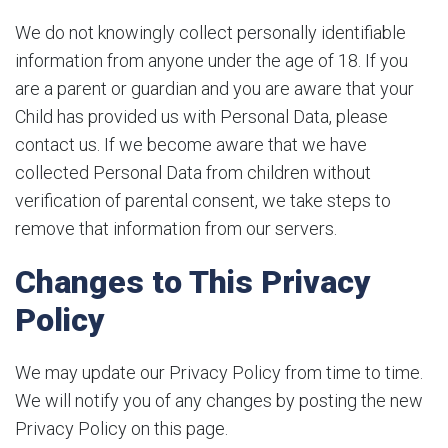
We do not knowingly collect personally identifiable
information from anyone under the age of 18. If you
are a parent or guardian and you are aware that your
Child has provided us with Personal Data, please
contact us. If we become aware that we have
collected Personal Data from children without
verification of parental consent, we take steps to
remove that information from our servers.
Changes to This Privacy
Policy
We may update our Privacy Policy from time to time.
We will notify you of any changes by posting the new
Privacy Policy on this page.