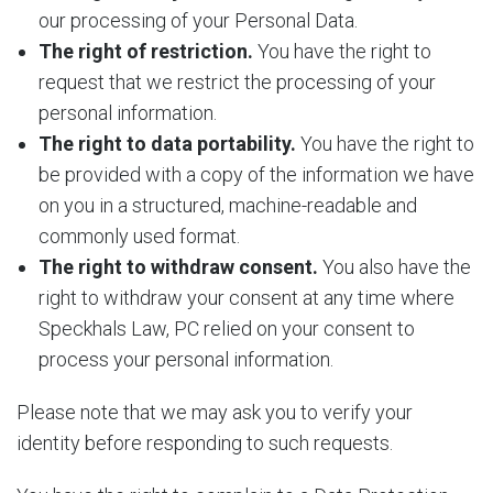
our processing of your Personal Data.
The right of restriction.
You have the right to
request that we restrict the processing of your
personal information.
The right to data portability.
You have the right to
be provided with a copy of the information we have
on you in a structured, machine-readable and
commonly used format.
The right to withdraw consent.
You also have the
right to withdraw your consent at any time where
Speckhals Law, PC relied on your consent to
process your personal information.
Please note that we may ask you to verify your
identity before responding to such requests.