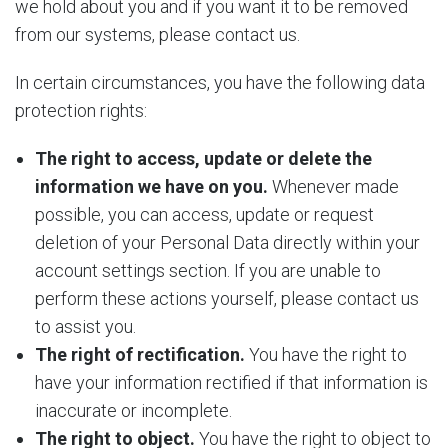
we hold about you and if you want it to be removed
from our systems, please contact us.
In certain circumstances, you have the following data
protection rights:
The right to access, update or delete the
information we have on you.
Whenever made
possible, you can access, update or request
deletion of your Personal Data directly within your
account settings section. If you are unable to
perform these actions yourself, please contact us
to assist you.
The right of rectification.
You have the right to
have your information rectified if that information is
inaccurate or incomplete.
The right to object.
You have the right to object to