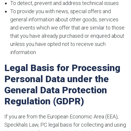
To detect, prevent and address technical issues
To provide you with news, special offers and
general information about other goods, services
and events which we offer that are similar to those
that you have already purchased or enquired about
unless you have opted not to receive such
information
Legal Basis for Processing
Personal Data under the
General Data Protection
Regulation (GDPR)
If you are from the European Economic Area (EEA),
Speckhals Law, PC legal basis for collecting and using