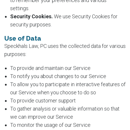
to remember your preferences and various
settings.
Security Cookies.
We use Security Cookies for
security purposes.
Use of Data
Speckhals Law, PC uses the collected data for various
purposes:
To provide and maintain our Service
To notify you about changes to our Service
To allow you to participate in interactive features of
our Service when you choose to do so
To provide customer support
To gather analysis or valuable information so that
we can improve our Service
To monitor the usage of our Service