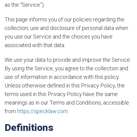
as the “Service”).
This page informs you of our policies regarding the
collection, use and disclosure of personal data when
you use our Service and the choices you have
associated with that data.
We use your data to provide and improve the Service.
By using the Service, you agree to the collection and
use of information in accordance with this policy.
Unless otherwise defined in this Privacy Policy, the
terms used in this Privacy Policy have the same
meanings as in our Terms and Conditions, accessible
from
https://specklaw.com
Definitions