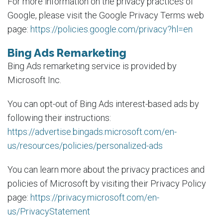
For more information on the privacy practices of
Google, please visit the Google Privacy Terms web
page:
https://policies.google.com/privacy?hl=en
Bing Ads Remarketing
Bing Ads remarketing service is provided by
Microsoft Inc.
You can opt-out of Bing Ads interest-based ads by
following their instructions:
https://advertise.bingads.microsoft.com/en-
us/resources/policies/personalized-ads
You can learn more about the privacy practices and
policies of Microsoft by visiting their Privacy Policy
page:
https://privacy.microsoft.com/en-
us/PrivacyStatement