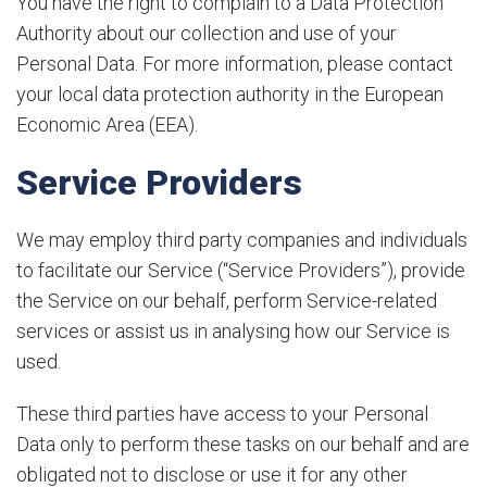
You have the right to complain to a Data Protection
Authority about our collection and use of your
Personal Data. For more information, please contact
your local data protection authority in the European
Economic Area (EEA).
Service Providers
We may employ third party companies and individuals
to facilitate our Service (“Service Providers”), provide
the Service on our behalf, perform Service-related
services or assist us in analysing how our Service is
used.
These third parties have access to your Personal
Data only to perform these tasks on our behalf and are
obligated not to disclose or use it for any other