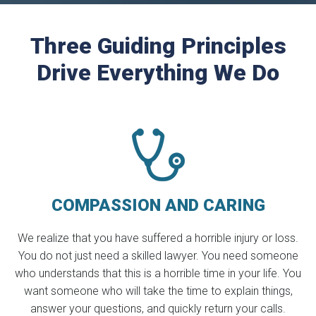
Three Guiding Principles
Drive Everything We Do
COMPASSION
AND CARING
We realize that you have suffered a horrible injury or loss.
You do not just need a skilled lawyer. You need someone
who understands that this is a horrible time in your life. You
want someone who will take the time to explain things,
answer your questions, and quickly return your calls.