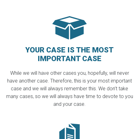
YOUR CASE IS THE MOST
IMPORTANT CASE
While we will have other cases you, hopefully, will never
have another case. Therefore, this is your most important
case and we will always remember this. We don’t take
many cases, so we will always have time to devote to you
and your case.