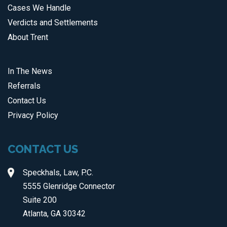
Cases We Handle
Verdicts and Settlements
About Trent
In The News
Referrals
Contact Us
Privacy Policy
CONTACT US
Speckhals, Law, P.C.
5555 Glenridge Connector
Suite 200
Atlanta, GA 30342