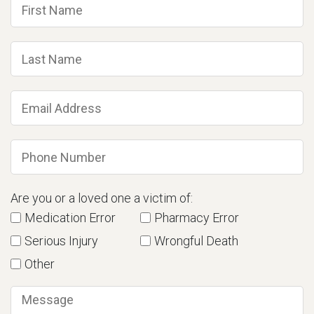
Are you or a loved one a victim of:
Medication Error
Pharmacy Error
Serious Injury
Wrongful Death
Other