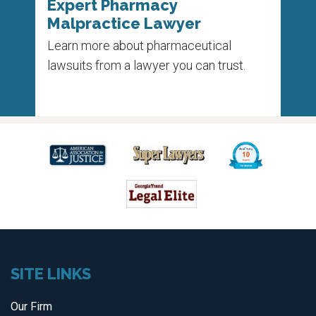
Expert Pharmacy
Pha
Malpractice Lawyer
Un
 on
Learn more about pharmaceutical
Each
e
lawsuits from a lawyer you can trust.
die 
medi
SITE LINKS
Our Firm