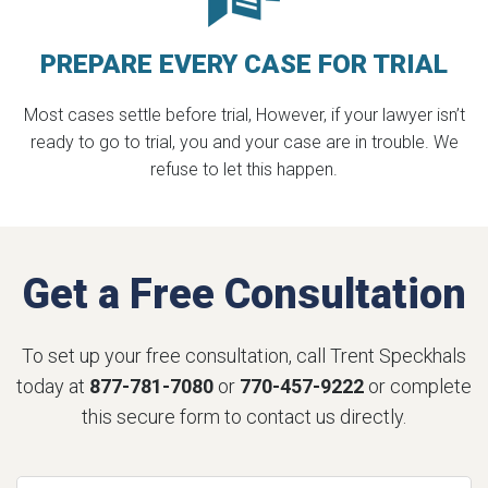
PREPARE EVERY
CASE FOR TRIAL
Most cases settle before trial, However, if your lawyer isn’t
ready to go to trial, you and your case are in trouble. We
refuse to let this happen.
Get a Free Consultation
To set up your free consultation, call Trent Speckhals
today at
877-781-7080
or
770-457-9222
or complete
this secure form to contact us directly.