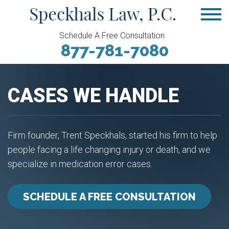
Schedule A Free Consultation
877-781-7080
CASES WE HANDLE
Firm founder, Trent Speckhals, started his firm to help
people facing a life changing injury or death, and we
specialize in medication error cases.
SCHEDULE A FREE CONSULTATION