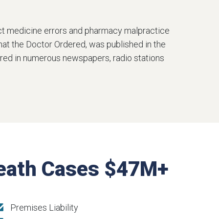
ect medicine errors and pharmacy malpractice
What the Doctor Ordered, was published in the
atured in numerous newspapers, radio stations
Death Cases $47M+
Premises Liability