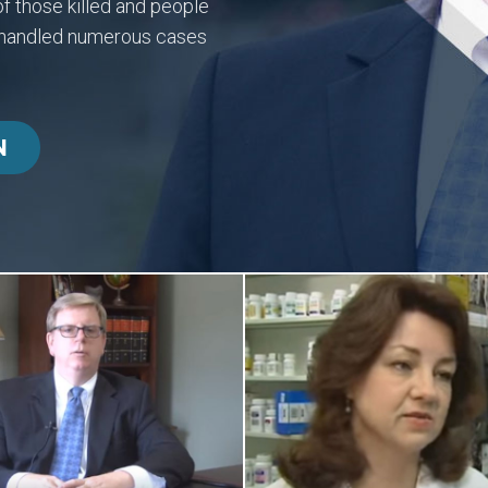
f those killed and people
y handled numerous cases
N