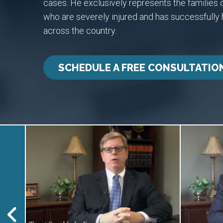
cases. He exclusively represents the families o
who are severely injured and has successfull
across the country.
SCHEDULE A FREE CONSULTATIO