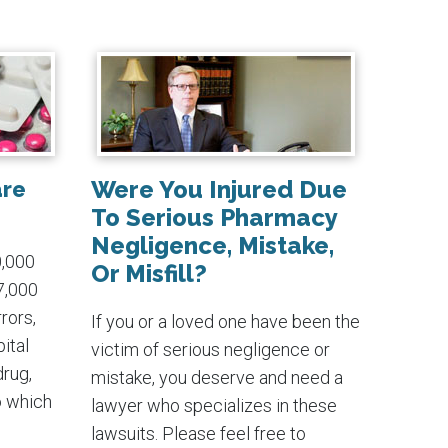
Were You Injured Due
are
To Serious Pharmacy
Negligence, Mistake,
0,000
Or Misfill?
7,000
rors,
If you or a loved one have been the
ital
victim of serious negligence or
drug,
mistake, you deserve and need a
o which
lawyer who specializes in these
lawsuits. Please feel free to