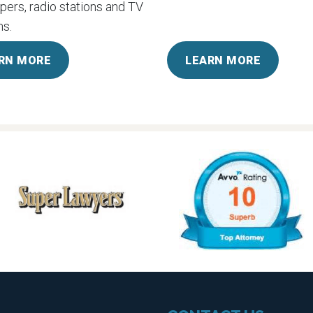
ers, radio stations and TV
s.
RN MORE
LEARN MORE