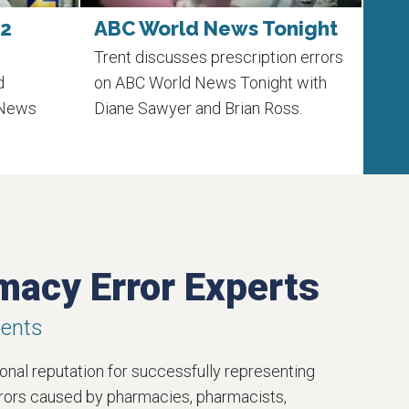
 2
ABC World News Tonight
Ex
Ma
Trent discusses prescription errors
Lear
d
on ABC World News Tonight with
laws
 News
Diane Sawyer and Brian Ross.
trust
macy Error Experts
ments
nal reputation for successfully representing
rrors caused by pharmacies, pharmacists,