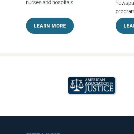
nurses and hospitals.
newspap
program
LEARN MORE
LEA