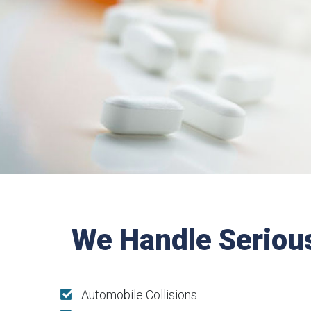
We Handle Seriou
Automobile Collisions