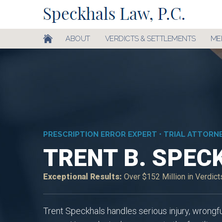
ABOUT
VERDICTS & SETTLEMENTS
ME
PRESCRIPTION ERROR EXPERT • TRIAL ATTORN
TRENT B. SPEC
Exceptional Results:
Over $152 Million in Verdic
Trent Speckhals handles serious injury, wrongf