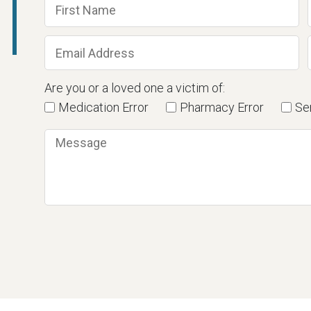
Are you or a loved one a victim of:
Medication Error
Pharmacy Error
Ser