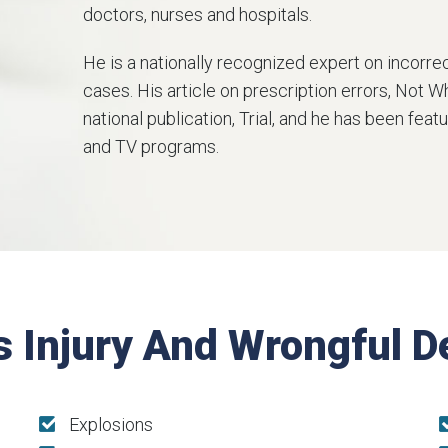
doctors, nurses and hospitals.
He is a nationally recognized expert on incorr
cases. His article on prescription errors, Not 
national publication, Trial, and he has been fe
and TV programs.
s Injury And Wrongful 
Explosions