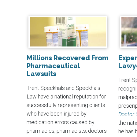
Millions Recovered From
Exper
Pharmaceutical
Lawy
Lawsuits
Trent Sp
Trent Speckhals and Speckhals
recogni
Law have a national reputation for
malpract
successfully representing clients
prescrip
who have been injured by
Doctor 
medication errors caused by
the nati
pharmacies, pharmacists, doctors,
he has 