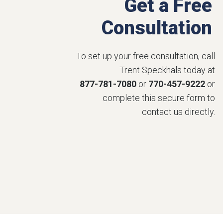
Get a Free
Consultation
To set up your free consultation, call
Trent Speckhals today at
877-781-7080
or
770-457-9222
or
complete this secure form to
contact us directly.