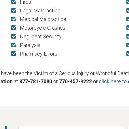
Fires
Legal Malpractice
Medical Malpractice
Motorcycle Crashes
Negligent Security
Paralysis
Pharmacy Errors
e have been the Victim of a Serious Injury or Wrongful Death,
tation
at
877-781-7080
or
770-457-9222
or
click here to