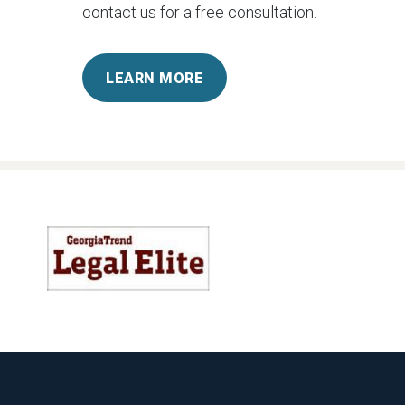
contact us for a free consultation.
LEARN MORE