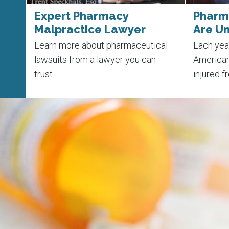
ht
Expert Pharmacy
Pharma
Malpractice Lawyer
Are U
rors
Learn more about pharmaceutical
Each yea
th
lawsuits from a lawyer you can
American
trust.
injured f