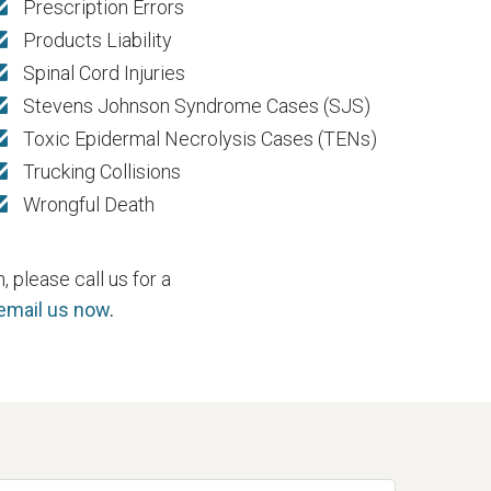
Prescription Errors
Products Liability
Spinal Cord Injuries
Stevens Johnson Syndrome Cases (SJS)
Toxic Epidermal Necrolysis Cases (TENs)
Trucking Collisions
Wrongful Death
 please call us for a
 email us now
.