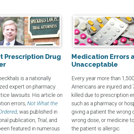
t Prescription Drug
Medication Errors 
er
Unacceptable
eckhals is a nationally
Every year more than 1,50
zed expert on pharmacy
Americans are injured and 
ice lawsuits. His article on
killed due to prescription er
tion errors,
Not What the
such as a pharmacy or hosp
Ordered
, was published in
giving a patient the wrong 
onal publication,
Trial
, and
wrong dose, or medicine t
been featured in numerous
the patient is allergic.