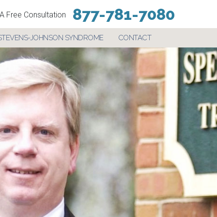
877-781-7080
A Free Consultation
STEVENS-JOHNSON SYNDROME
CONTACT