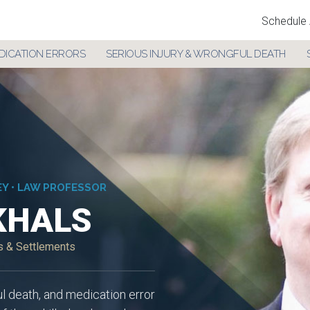
Schedule 
DICATION ERRORS
SERIOUS INJURY & WRONGFUL DEATH
EY • LAW PROFESSOR
KHALS
ts & Settlements
ul death, and medication error