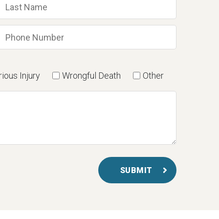
ious Injury
Wrongful Death
Other