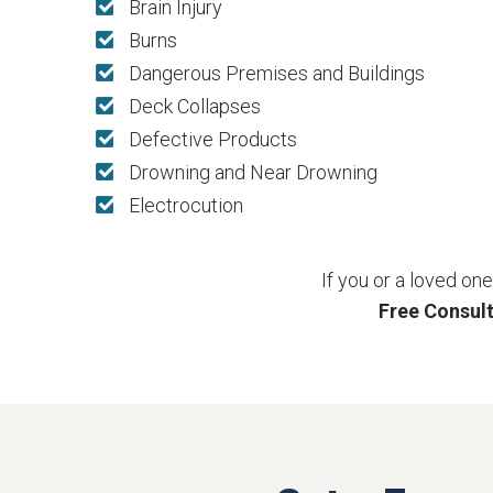
Brain Injury
Burns
Dangerous Premises and Buildings
Deck Collapses
Defective Products
Drowning and Near Drowning
Electrocution
If you or a loved on
Free Consul